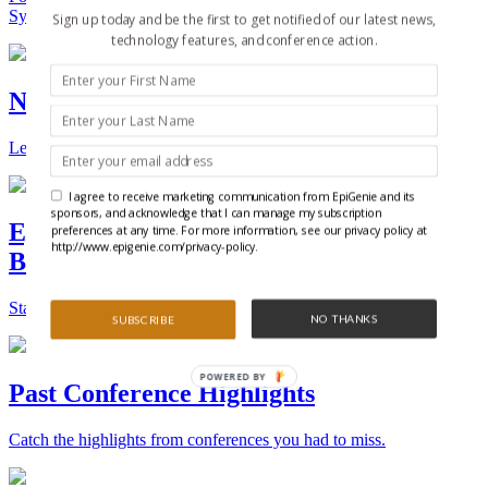
Synthetic Biology.
Sign up today and be the first to get notified of our latest news,
technology features, and conference action.
New Technologies and Techniques
Learn the ins and outs about the latest technology and products.
I agree to receive marketing communication from EpiGenie and its
sponsors, and acknowledge that I can manage my subscription
Epigenetics, Stem Cell, and Synthetic
preferences at any time. For more information, see our privacy policy at
http://www.epigenie.com/privacy-policy.
Biology Conferences
Stay on top of the best conferences throughout the world.
NO THANKS
SUBSCRIBE
POWERED BY
Past Conference Highlights
Catch the highlights from conferences you had to miss.