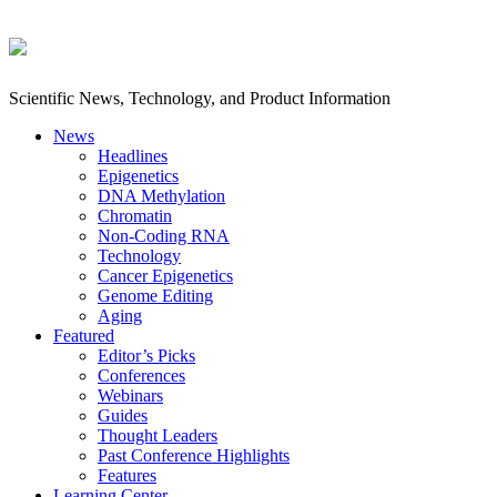
Scientific News, Technology, and Product Information
News
Headlines
Epigenetics
DNA Methylation
Chromatin
Non-Coding RNA
Technology
Cancer Epigenetics
Genome Editing
Aging
Featured
Editor’s Picks
Conferences
Webinars
Guides
Thought Leaders
Past Conference Highlights
Features
Learning Center