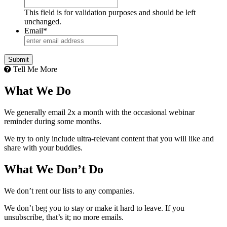
This field is for validation purposes and should be left
unchanged.
Email
*
Tell Me More
What We Do
We generally email 2x a month with the occasional webinar
reminder during some months.
We try to only include ultra-relevant content that you will like and
share with your buddies.
What We Don’t Do
We don’t rent our lists to any companies.
We don’t beg you to stay or make it hard to leave. If you
unsubscribe, that’s it; no more emails.