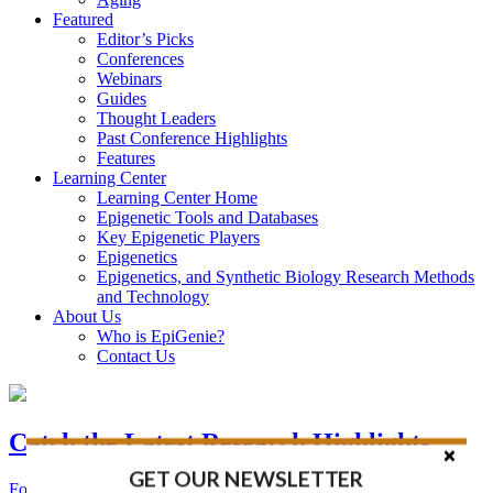
Featured
Editor’s Picks
Conferences
Webinars
Guides
Thought Leaders
Past Conference Highlights
Features
Learning Center
Learning Center Home
Epigenetic Tools and Databases
Key Epigenetic Players
Epigenetics
Epigenetics, and Synthetic Biology Research Methods
and Technology
About Us
Who is EpiGenie?
Contact Us
Catch the Latest Research Highlights
GET OUR NEWSLETTER
Follow the Latest Headlines in Epigenetics, Stem Cell, and