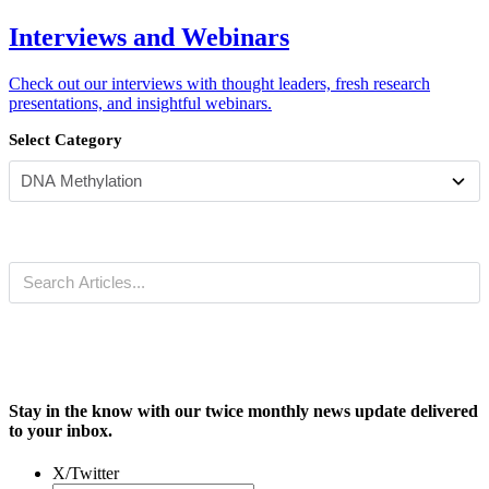
Interviews and Webinars
Check out our interviews with thought leaders, fresh research
presentations, and insightful webinars.
Select Category
Stay in the know with our twice monthly news update delivered
to your inbox.
X/Twitter