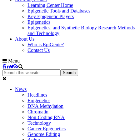
Learning Center Home
Epigenetic Tools and Databases
Key Epigenetic Players
Epigenetics
Epigenetics, and Synthetic Biology Research Methods
and Technology
About Us
Who is EpiGenie?
Contact Us
Menu
News
Headlines
Epigenetics
DNA Methylation
Chromatin
Non-Coding RNA
Technology
Cancer Epigenetics
Genome Editing
Aging