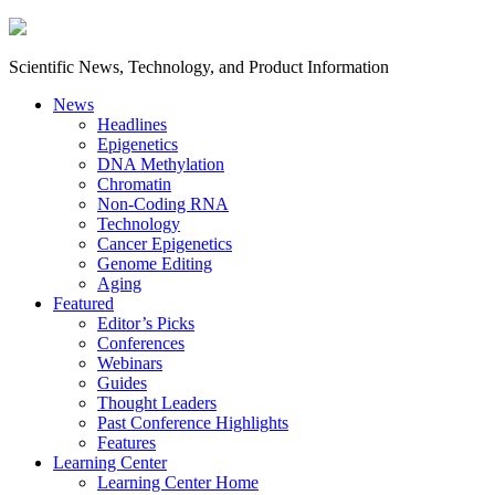
Scientific News, Technology, and Product Information
News
Headlines
Epigenetics
DNA Methylation
Chromatin
Non-Coding RNA
Technology
Cancer Epigenetics
Genome Editing
Aging
Featured
Editor’s Picks
Conferences
Webinars
Guides
Thought Leaders
Past Conference Highlights
Features
Learning Center
Learning Center Home