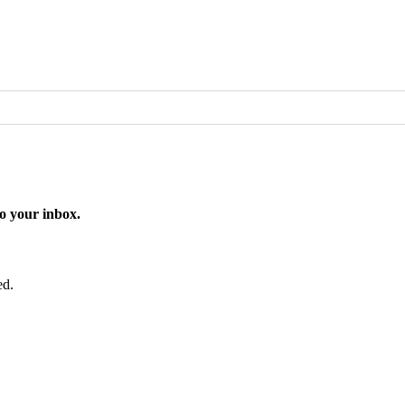
o your inbox.
ed.