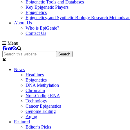
Epigenetic Tools and Databases
Key Epigenetic Players
Epigenetics
Epigenetics, and Synthetic Biology Research Methods 
About Us
Who is EpiGenie?
Contact Us
Menu
News
Headlines
Epigenetics
DNA Methylation
Chromatin
Non-Coding RNA
Technology
Cancer Epigenetics
Genome Editing
Aging
Featured
Editor’s Picks