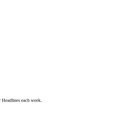
ur Headlines each week.