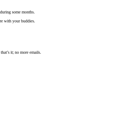
 during some months.
are with your buddies.
that’s it; no more emails.