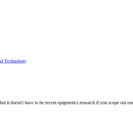
and Technology
but it doesn't have to be recent epigenetics research if you scope out o