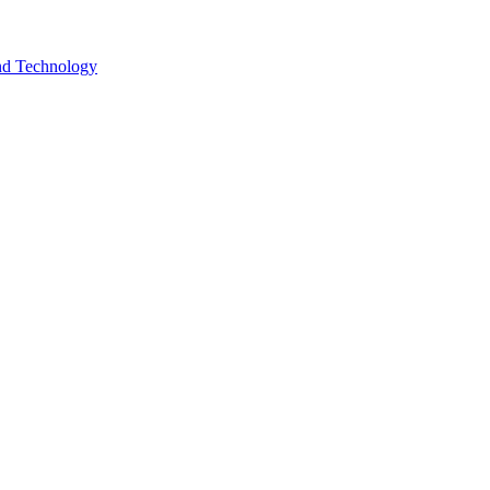
and Technology