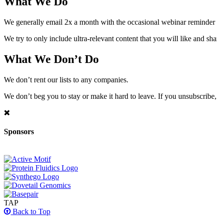
What We Do
We generally email 2x a month with the occasional webinar reminder
We try to only include ultra-relevant content that you will like and sh
What We Don’t Do
We don’t rent our lists to any companies.
We don’t beg you to stay or make it hard to leave. If you unsubscribe, 
Sponsors
TAP
Back to Top