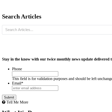
Search Articles
Stay in the know with our twice monthly news update delivered t
Phone
This field is for validation purposes and should be left unchang
Email
*
Tell Me More