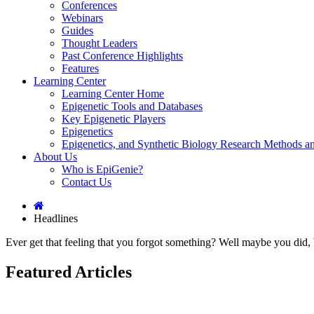
Conferences
Webinars
Guides
Thought Leaders
Past Conference Highlights
Features
Learning Center
Learning Center Home
Epigenetic Tools and Databases
Key Epigenetic Players
Epigenetics
Epigenetics, and Synthetic Biology Research Methods 
About Us
Who is EpiGenie?
Contact Us
Headlines
Ever get that feeling that you forgot something? Well maybe you did, 
Featured Articles