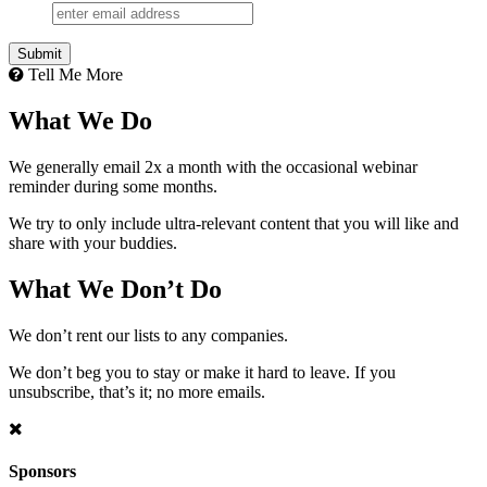
Submit
Tell Me More
What We Do
We generally email 2x a month with the occasional webinar
reminder during some months.
We try to only include ultra-relevant content that you will like and
share with your buddies.
What We Don’t Do
We don’t rent our lists to any companies.
We don’t beg you to stay or make it hard to leave. If you
unsubscribe, that’s it; no more emails.
Sponsors