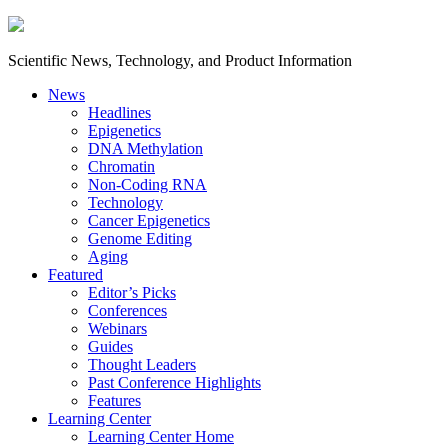
Scientific News, Technology, and Product Information
News
Headlines
Epigenetics
DNA Methylation
Chromatin
Non-Coding RNA
Technology
Cancer Epigenetics
Genome Editing
Aging
Featured
Editor’s Picks
Conferences
Webinars
Guides
Thought Leaders
Past Conference Highlights
Features
Learning Center
Learning Center Home