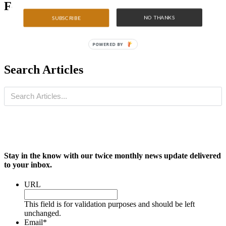
Featured Articles
NO THANKS
SUBSCRIBE
POWERED BY
Search Articles
Stay in the know with our twice monthly news update delivered
to your inbox.
URL
This field is for validation purposes and should be left
unchanged.
Email
*