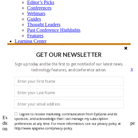
Editor’s Picks
Conferences
Webinars
Guides
Thought Leaders
Past Conference Highlights
Features
Learning Center
Learning Center Home
Epigenetic Tools and Databases
GET OUR NEWSLETTER
Key Epigenetic Players
Epigenetics
Sign up today and be the first to get notified of our latest news,
Epigenetics, and Synthetic Biology Research Methods
technology features, and conference action.
and Technology
About Us
Who is EpiGenie?
Contact Us
Headlines
I agree to receive marketing communication from EpiGenie and its
Ever get that feeling that you forgot something? Well maybe you
sponsors, and acknowledge that I can manage my subscription
did, but it doesn't have to be recent epigenetics research if you scope
preferences at any time. For more information, see our privacy policy at
out our Headlines each week.
http://www.epigenie.com/privacy-policy.