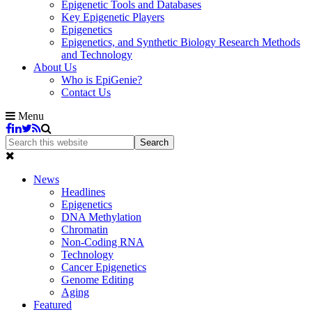
Epigenetic Tools and Databases
Key Epigenetic Players
Epigenetics
Epigenetics, and Synthetic Biology Research Methods
and Technology
About Us
Who is EpiGenie?
Contact Us
Menu
News
Headlines
Epigenetics
DNA Methylation
Chromatin
Non-Coding RNA
Technology
Cancer Epigenetics
Genome Editing
Aging
Featured