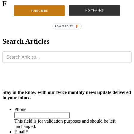
Featured Articles
NO THANKS
SUBSCRIBE
POWERED BY
Search Articles
Stay in the know with our twice monthly news update delivered
to your inbox.
Phone
This field is for validation purposes and should be left
unchanged.
Email
*