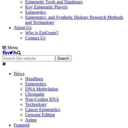
Epigenetic Tools and Databases
Key Epigenetic Players
Epigenetics
Epigenetics, and Synthetic Biology Research Methods
and Technology
About Us
Who is EpiGenie?
Contact Us
Menu
News
Headlines
Epigenetics
DNA Methylation
Chromatin
Non-Coding RNA
Technology
Cancer Epigenetics
Genome Editing
Aging
Featured