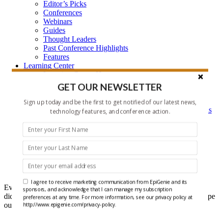
Editor’s Picks
Conferences
Webinars
Guides
Thought Leaders
Past Conference Highlights
Features
Learning Center
Learning Center Home
Epigenetic Tools and Databases
GET OUR NEWSLETTER
Key Epigenetic Players
Epigenetics
Sign up today and be the first to get notified of our latest news,
Epigenetics, and Synthetic Biology Research Methods
technology features, and conference action.
and Technology
About Us
Who is EpiGenie?
Contact Us
Headlines
I agree to receive marketing communication from EpiGenie and its
Ever get that feeling that you forgot something? Well maybe you
sponsors, and acknowledge that I can manage my subscription
did, but it doesn't have to be recent epigenetics research if you scope
preferences at any time. For more information, see our privacy policy at
out our Headlines each week.
http://www.epigenie.com/privacy-policy.