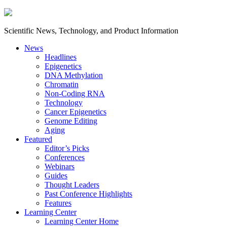
Scientific News, Technology, and Product Information
News
Headlines
Epigenetics
DNA Methylation
Chromatin
Non-Coding RNA
Technology
Cancer Epigenetics
Genome Editing
Aging
Featured
Editor’s Picks
Conferences
Webinars
Guides
Thought Leaders
Past Conference Highlights
Features
Learning Center
Learning Center Home