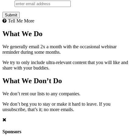
Tell Me More
What We Do
We generally email 2x a month with the occasional webinar
reminder during some months.
We try to only include ultra-relevant content that you will like and
share with your buddies.
What We Don’t Do
We don’t rent our lists to any companies.
We don’t beg you to stay or make it hard to leave. If you
unsubscribe, that’s it; no more emails.
Sponsors