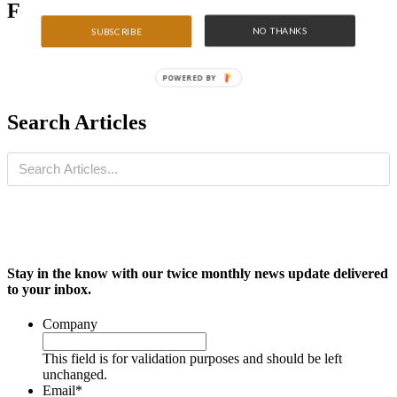
Featured Articles
NO THANKS
SUBSCRIBE
POWERED BY
Search Articles
Stay in the know with our twice monthly news update delivered
to your inbox.
Company
This field is for validation purposes and should be left
unchanged.
Email
*