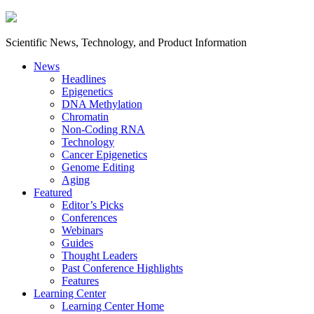
Scientific News, Technology, and Product Information
News
Headlines
Epigenetics
DNA Methylation
Chromatin
Non-Coding RNA
Technology
Cancer Epigenetics
Genome Editing
Aging
Featured
Editor’s Picks
Conferences
Webinars
Guides
Thought Leaders
Past Conference Highlights
Features
Learning Center
Learning Center Home