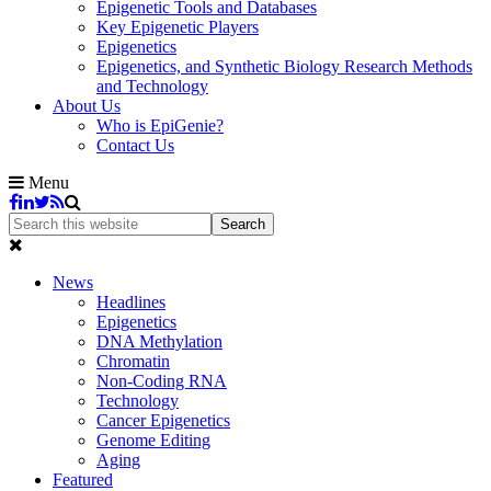
Epigenetic Tools and Databases
Key Epigenetic Players
Epigenetics
Epigenetics, and Synthetic Biology Research Methods
and Technology
About Us
Who is EpiGenie?
Contact Us
Menu
News
Headlines
Epigenetics
DNA Methylation
Chromatin
Non-Coding RNA
Technology
Cancer Epigenetics
Genome Editing
Aging
Featured