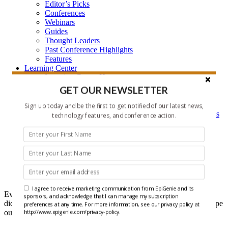
Editor’s Picks
Conferences
Webinars
Guides
Thought Leaders
Past Conference Highlights
Features
Learning Center
Learning Center Home
Epigenetic Tools and Databases
GET OUR NEWSLETTER
Key Epigenetic Players
Epigenetics
Sign up today and be the first to get notified of our latest news,
Epigenetics, and Synthetic Biology Research Methods
technology features, and conference action.
and Technology
About Us
Who is EpiGenie?
Contact Us
Headlines
I agree to receive marketing communication from EpiGenie and its
Ever get that feeling that you forgot something? Well maybe you
sponsors, and acknowledge that I can manage my subscription
did, but it doesn't have to be recent epigenetics research if you scope
preferences at any time. For more information, see our privacy policy at
out our Headlines each week.
http://www.epigenie.com/privacy-policy.