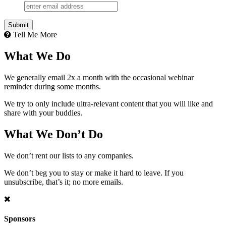
Tell Me More
What We Do
We generally email 2x a month with the occasional webinar
reminder during some months.
We try to only include ultra-relevant content that you will like and
share with your buddies.
What We Don’t Do
We don’t rent our lists to any companies.
We don’t beg you to stay or make it hard to leave. If you
unsubscribe, that’s it; no more emails.
Sponsors