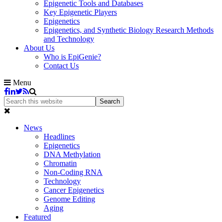
Epigenetic Tools and Databases
Key Epigenetic Players
Epigenetics
Epigenetics, and Synthetic Biology Research Methods
and Technology
About Us
Who is EpiGenie?
Contact Us
Menu
News
Headlines
Epigenetics
DNA Methylation
Chromatin
Non-Coding RNA
Technology
Cancer Epigenetics
Genome Editing
Aging
Featured