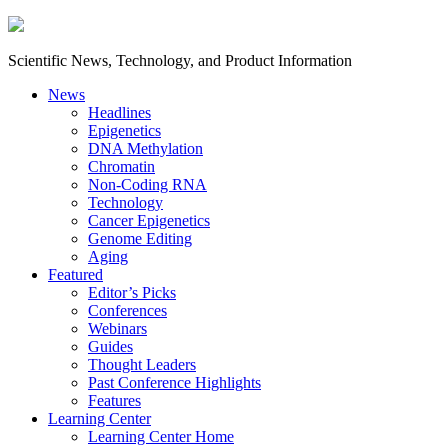
Scientific News, Technology, and Product Information
News
Headlines
Epigenetics
DNA Methylation
Chromatin
Non-Coding RNA
Technology
Cancer Epigenetics
Genome Editing
Aging
Featured
Editor’s Picks
Conferences
Webinars
Guides
Thought Leaders
Past Conference Highlights
Features
Learning Center
Learning Center Home