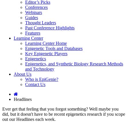
Editor’s Picks
Conferences
Webinars
Guides
Thought Leaders
Past Conference Highlights
Features
Learning Center
Learning Center Home
Epigenetic Tools and Databases
Key Epigenetic Players
Epigenetics
Epigenetics, and Synthetic Biology Research Methods
and Technology
About Us
Who is EpiGenie?
Contact Us
Headlines
Ever get that feeling that you forgot something? Well maybe you
did, but it doesn't have to be recent epigenetics research if you scope
out our Headlines each week.