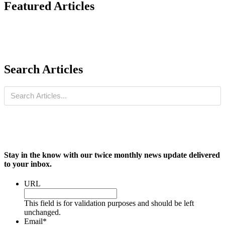
Featured Articles
Search Articles
Stay in the know with our twice monthly news update delivered
to your inbox.
URL
This field is for validation purposes and should be left
unchanged.
Email
*