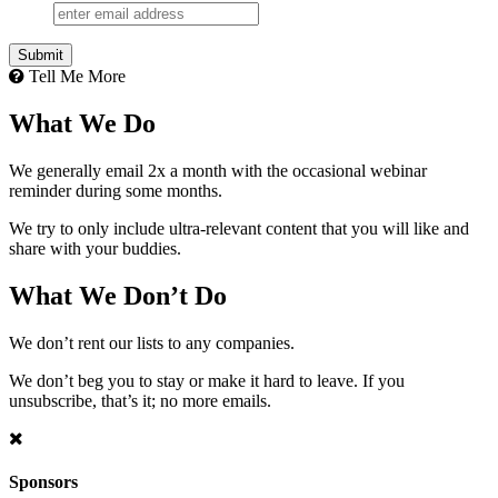
Submit
Tell Me More
What We Do
We generally email 2x a month with the occasional webinar
reminder during some months.
We try to only include ultra-relevant content that you will like and
share with your buddies.
What We Don’t Do
We don’t rent our lists to any companies.
We don’t beg you to stay or make it hard to leave. If you
unsubscribe, that’s it; no more emails.
Sponsors