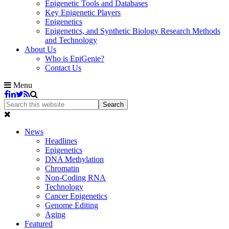
Epigenetic Tools and Databases
Key Epigenetic Players
Epigenetics
Epigenetics, and Synthetic Biology Research Methods
and Technology
About Us
Who is EpiGenie?
Contact Us
Menu
News
Headlines
Epigenetics
DNA Methylation
Chromatin
Non-Coding RNA
Technology
Cancer Epigenetics
Genome Editing
Aging
Featured