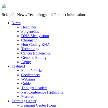
Scientific News, Technology, and Product Information
News
Headlines
Epigenetics
DNA Methylation
Chromatin
Non-Coding RNA
Technology
Cancer Epigenetics
Genome Editing
Aging
Featured
Editor’s Picks
Conferences
Webinars
Guides
Thought Leaders
Past Conference Highlights
Features
Learning Center
Learning Center Home