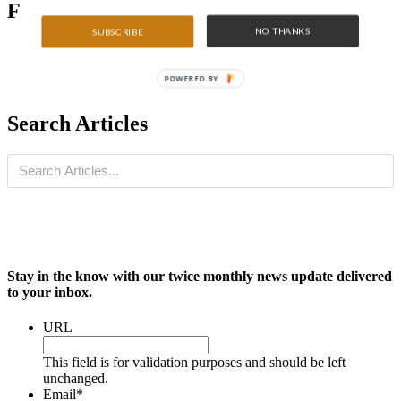
Featured Articles
NO THANKS
SUBSCRIBE
POWERED BY
Search Articles
Stay in the know with our twice monthly news update delivered
to your inbox.
URL
This field is for validation purposes and should be left
unchanged.
Email
*