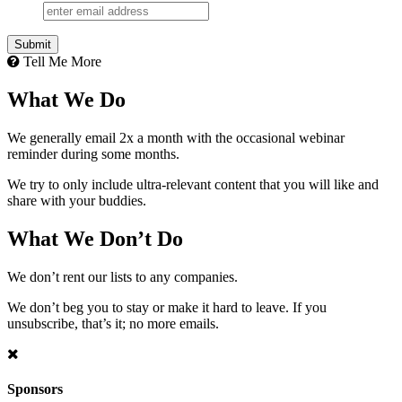
Tell Me More
What We Do
We generally email 2x a month with the occasional webinar
reminder during some months.
We try to only include ultra-relevant content that you will like and
share with your buddies.
What We Don’t Do
We don’t rent our lists to any companies.
We don’t beg you to stay or make it hard to leave. If you
unsubscribe, that’s it; no more emails.
Sponsors