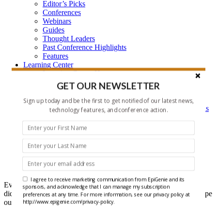
Editor’s Picks
Conferences
Webinars
Guides
Thought Leaders
Past Conference Highlights
Features
Learning Center
Learning Center Home
Epigenetic Tools and Databases
GET OUR NEWSLETTER
Key Epigenetic Players
Epigenetics
Sign up today and be the first to get notified of our latest news,
Epigenetics, and Synthetic Biology Research Methods
technology features, and conference action.
and Technology
About Us
Who is EpiGenie?
Contact Us
Headlines
I agree to receive marketing communication from EpiGenie and its
Ever get that feeling that you forgot something? Well maybe you
sponsors, and acknowledge that I can manage my subscription
did, but it doesn't have to be recent epigenetics research if you scope
preferences at any time. For more information, see our privacy policy at
out our Headlines each week.
http://www.epigenie.com/privacy-policy.