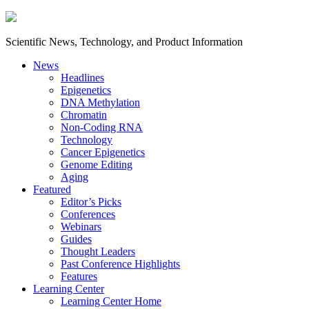
Scientific News, Technology, and Product Information
News
Headlines
Epigenetics
DNA Methylation
Chromatin
Non-Coding RNA
Technology
Cancer Epigenetics
Genome Editing
Aging
Featured
Editor’s Picks
Conferences
Webinars
Guides
Thought Leaders
Past Conference Highlights
Features
Learning Center
Learning Center Home