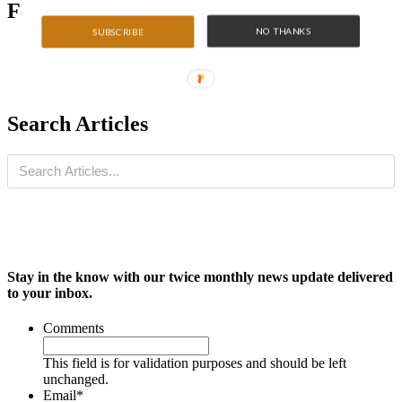
Featured Articles
NO THANKS
SUBSCRIBE
Search Articles
Stay in the know with our twice monthly news update delivered
to your inbox.
Comments
This field is for validation purposes and should be left
unchanged.
Email
*