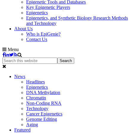
Epigenetic Tools and Databases
Key Epigenetic Players
Epigenetics
Epigenetics, and Synthetic Biology Research Methods
and Technology
About Us
Who is EpiGenie?
Contact Us
Menu
News
Headlines
Epigenetics
DNA Methylation
Chromatin
Non-Coding RNA
Technology
Cancer Epigenetics
Genome Editing
Aging
Featured