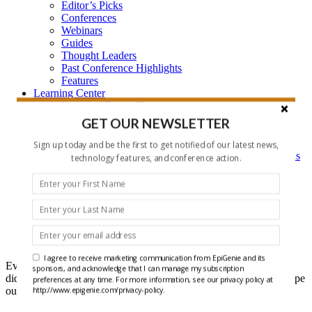
Editor’s Picks
Conferences
Webinars
Guides
Thought Leaders
Past Conference Highlights
Features
Learning Center
Learning Center Home
Epigenetic Tools and Databases
GET OUR NEWSLETTER
Key Epigenetic Players
Epigenetics
Sign up today and be the first to get notified of our latest news,
Epigenetics, and Synthetic Biology Research Methods
technology features, and conference action.
and Technology
About Us
Who is EpiGenie?
Contact Us
Headlines
I agree to receive marketing communication from EpiGenie and its
Ever get that feeling that you forgot something? Well maybe you
sponsors, and acknowledge that I can manage my subscription
did, but it doesn't have to be recent epigenetics research if you scope
preferences at any time. For more information, see our privacy policy at
out our Headlines each week.
http://www.epigenie.com/privacy-policy.