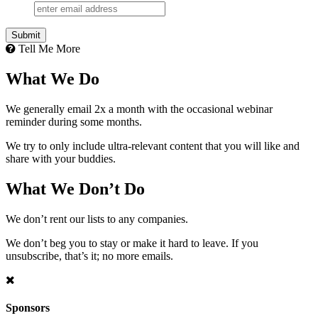
Submit
Tell Me More
What We Do
We generally email 2x a month with the occasional webinar
reminder during some months.
We try to only include ultra-relevant content that you will like and
share with your buddies.
What We Don’t Do
We don’t rent our lists to any companies.
We don’t beg you to stay or make it hard to leave. If you
unsubscribe, that’s it; no more emails.
Sponsors