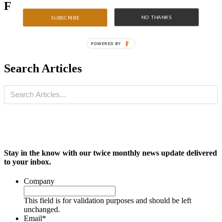
Featured Articles
NO THANKS
SUBSCRIBE
POWERED BY
Search Articles
Stay in the know with our twice monthly news update delivered
to your inbox.
Company
This field is for validation purposes and should be left
unchanged.
Email
*