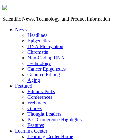
Scientific News, Technology, and Product Information
News
Headlines
Epigenetics
DNA Methylation
Chromatin
Non-Coding RNA
Technology
Cancer Epigenetics
Genome Editing
Aging
Featured
Editor’s Picks
Conferences
Webinars
Guides
Thought Leaders
Past Conference Highlights
Features
Learning Center
Learning Center Home