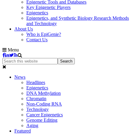
Epigenetic Tools and Databases
Key Epigenetic Players
Epigenetics
Epigenetics, and Synthetic Biology Research Methods
and Technology
About Us
Who is EpiGenie?
Contact Us
Menu
News
Headlines
Epigenetics
DNA Methylation
Chromatin
Non-Coding RNA
Technology
Cancer Epigenetics
Genome Editing
Aging
Featured