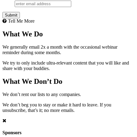
Tell Me More
What We Do
We generally email 2x a month with the occasional webinar
reminder during some months.
We try to only include ultra-relevant content that you will like and
share with your buddies.
What We Don’t Do
We don’t rent our lists to any companies.
We don’t beg you to stay or make it hard to leave. If you
unsubscribe, that’s it; no more emails.
Sponsors