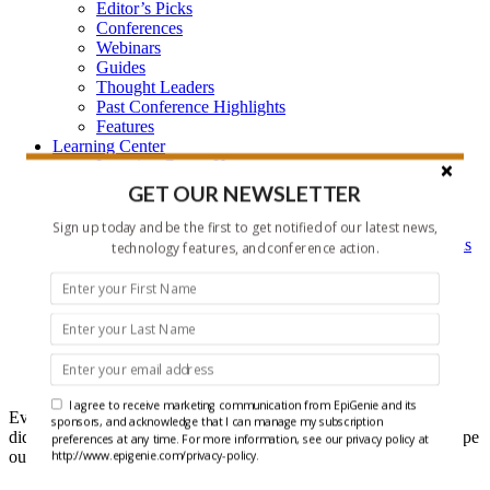
Editor’s Picks
Conferences
Webinars
Guides
Thought Leaders
Past Conference Highlights
Features
Learning Center
Learning Center Home
Epigenetic Tools and Databases
GET OUR NEWSLETTER
Key Epigenetic Players
Epigenetics
Sign up today and be the first to get notified of our latest news,
Epigenetics, and Synthetic Biology Research Methods
technology features, and conference action.
and Technology
About Us
Who is EpiGenie?
Contact Us
Headlines
I agree to receive marketing communication from EpiGenie and its
Ever get that feeling that you forgot something? Well maybe you
sponsors, and acknowledge that I can manage my subscription
did, but it doesn't have to be recent epigenetics research if you scope
preferences at any time. For more information, see our privacy policy at
out our Headlines each week.
http://www.epigenie.com/privacy-policy.