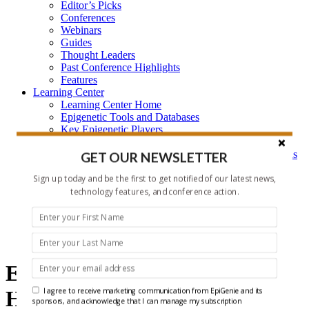
Editor’s Picks
Conferences
Webinars
Guides
Thought Leaders
Past Conference Highlights
Features
Learning Center
Learning Center Home
Epigenetic Tools and Databases
Key Epigenetic Players
Epigenetics
Epigenetics, and Synthetic Biology Research Methods
GET OUR NEWSLETTER
and Technology
Sign up today and be the first to get notified of our latest news,
About Us
Who is EpiGenie?
technology features, and conference action.
Contact Us
epigenetics
Epigenetics and ncRNA
I agree to receive marketing communication from EpiGenie and its
Headlines
sponsors, and acknowledge that I can manage my subscription