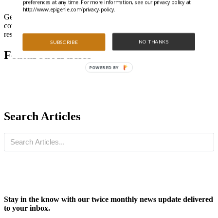
preferences at any time. For more information, see our privacy policy at
http://www.epigenie.com/privacy-policy.
Get all the latest highlights from the literature and special features
covering trending epigenetics, ncRNA, and gene regulation
research.
NO THANKS
SUBSCRIBE
Featured Articles
POWERED BY
Search Articles
Stay in the know with our twice monthly news update delivered
to your inbox.