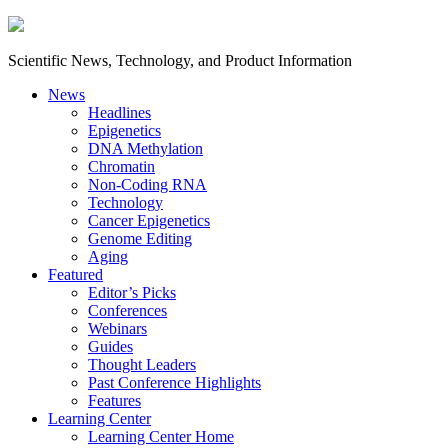
Scientific News, Technology, and Product Information
News
Headlines
Epigenetics
DNA Methylation
Chromatin
Non-Coding RNA
Technology
Cancer Epigenetics
Genome Editing
Aging
Featured
Editor’s Picks
Conferences
Webinars
Guides
Thought Leaders
Past Conference Highlights
Features
Learning Center
Learning Center Home