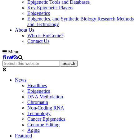
Epigenetic Tools and Databases
Key Epigenetic Players
Epigenetics
Epigenetics, and Synthetic Biology Research Methods
and Technology
About Us
Who is EpiGenie?
Contact Us
Menu
News
Headlines
Epigenetics
DNA Methylation
Chromatin
Non-Coding RNA
Technology
Cancer Epigenetics
Genome Editing
Aging
Featured