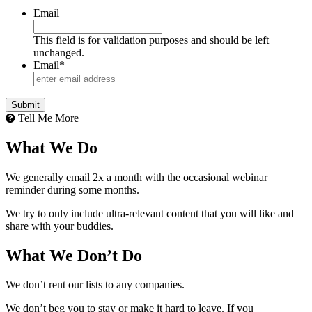
Email
This field is for validation purposes and should be left
unchanged.
Email
*
Tell Me More
What We Do
We generally email 2x a month with the occasional webinar
reminder during some months.
We try to only include ultra-relevant content that you will like and
share with your buddies.
What We Don’t Do
We don’t rent our lists to any companies.
We don’t beg you to stay or make it hard to leave. If you