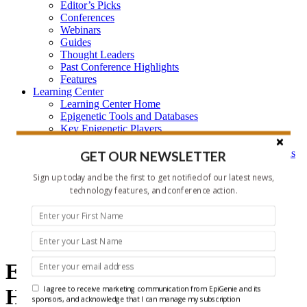
Editor’s Picks
Conferences
Webinars
Guides
Thought Leaders
Past Conference Highlights
Features
Learning Center
Learning Center Home
Epigenetic Tools and Databases
Key Epigenetic Players
Epigenetics
Epigenetics, and Synthetic Biology Research Methods
GET OUR NEWSLETTER
and Technology
Sign up today and be the first to get notified of our latest news,
About Us
Who is EpiGenie?
technology features, and conference action.
Contact Us
epigenetics
Epigenetics and ncRNA
I agree to receive marketing communication from EpiGenie and its
Headlines
sponsors, and acknowledge that I can manage my subscription