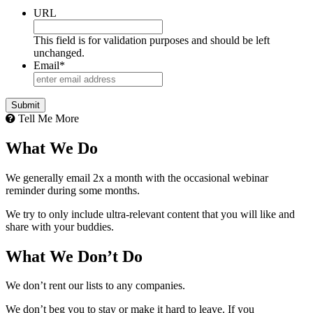
URL
This field is for validation purposes and should be left
unchanged.
Email
*
Tell Me More
What We Do
We generally email 2x a month with the occasional webinar
reminder during some months.
We try to only include ultra-relevant content that you will like and
share with your buddies.
What We Don’t Do
We don’t rent our lists to any companies.
We don’t beg you to stay or make it hard to leave. If you