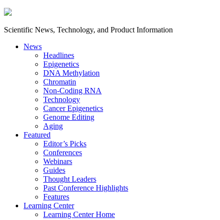
Scientific News, Technology, and Product Information
News
Headlines
Epigenetics
DNA Methylation
Chromatin
Non-Coding RNA
Technology
Cancer Epigenetics
Genome Editing
Aging
Featured
Editor’s Picks
Conferences
Webinars
Guides
Thought Leaders
Past Conference Highlights
Features
Learning Center
Learning Center Home