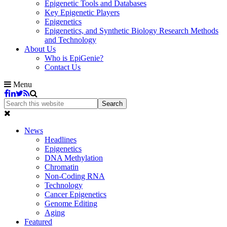
Epigenetic Tools and Databases
Key Epigenetic Players
Epigenetics
Epigenetics, and Synthetic Biology Research Methods
and Technology
About Us
Who is EpiGenie?
Contact Us
Menu
News
Headlines
Epigenetics
DNA Methylation
Chromatin
Non-Coding RNA
Technology
Cancer Epigenetics
Genome Editing
Aging
Featured