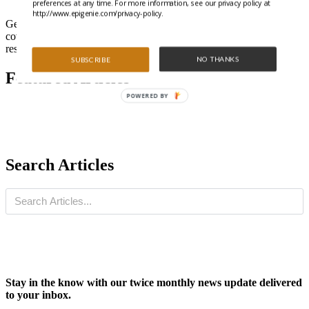
preferences at any time. For more information, see our privacy policy at
http://www.epigenie.com/privacy-policy.
Get all the latest highlights from the literature and special features
covering trending epigenetics, ncRNA, and gene regulation
research.
NO THANKS
SUBSCRIBE
Featured Articles
POWERED BY
Search Articles
Stay in the know with our twice monthly news update delivered
to your inbox.