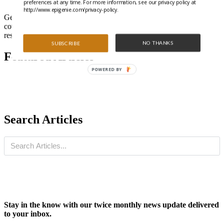
preferences at any time. For more information, see our privacy policy at
http://www.epigenie.com/privacy-policy.
Get all the latest highlights from the literature and special features
covering trending epigenetics, ncRNA, and gene regulation
research.
NO THANKS
SUBSCRIBE
Featured Articles
POWERED BY
Search Articles
Stay in the know with our twice monthly news update delivered
to your inbox.