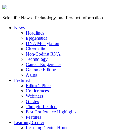
Scientific News, Technology, and Product Information
News
Headlines
Epigenetics
DNA Methylation
Chromatin
Non-Coding RNA
Technology
Cancer Epigenetics
Genome Editing
Aging
Featured
Editor’s Picks
Conferences
Webinars
Guides
Thought Leaders
Past Conference Highlights
Features
Learning Center
Learning Center Home