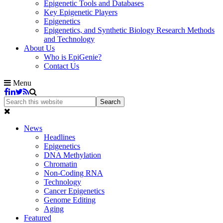
Epigenetic Tools and Databases
Key Epigenetic Players
Epigenetics
Epigenetics, and Synthetic Biology Research Methods
and Technology
About Us
Who is EpiGenie?
Contact Us
Menu
News
Headlines
Epigenetics
DNA Methylation
Chromatin
Non-Coding RNA
Technology
Cancer Epigenetics
Genome Editing
Aging
Featured