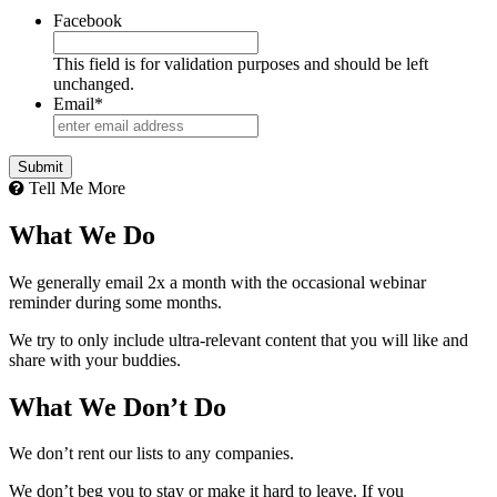
Facebook
This field is for validation purposes and should be left
unchanged.
Email
*
Tell Me More
What We Do
We generally email 2x a month with the occasional webinar
reminder during some months.
We try to only include ultra-relevant content that you will like and
share with your buddies.
What We Don’t Do
We don’t rent our lists to any companies.
We don’t beg you to stay or make it hard to leave. If you