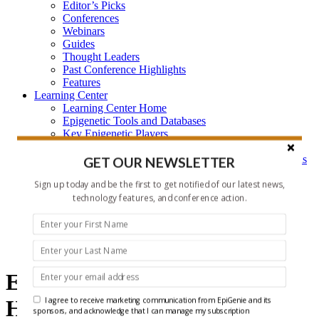
Editor’s Picks
Conferences
Webinars
Guides
Thought Leaders
Past Conference Highlights
Features
Learning Center
Learning Center Home
Epigenetic Tools and Databases
Key Epigenetic Players
Epigenetics
Epigenetics, and Synthetic Biology Research Methods
GET OUR NEWSLETTER
and Technology
Sign up today and be the first to get notified of our latest news,
About Us
Who is EpiGenie?
technology features, and conference action.
Contact Us
epigenetics
Epigenetics and ncRNA
I agree to receive marketing communication from EpiGenie and its
Headlines
sponsors, and acknowledge that I can manage my subscription