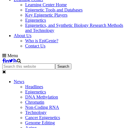
Learning Center Home
Epigenetic Tools and Databases
Key Epigenetic Players
Epigenetics
Epigenetics, and Synthetic Biology Research Methods
and Technology
About Us
Who is EpiGenie?
Contact Us
Menu
News
Headlines
Epigenetics
DNA Methylation
Chromatin
Non-Coding RNA
Technology
Cancer Epigenetics
Genome Editing
Aging