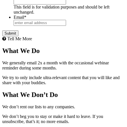
This field is for validation purposes and should be left
unchanged.
Email
*
Tell Me More
What We Do
We generally email 2x a month with the occasional webinar
reminder during some months.
We try to only include ultra-relevant content that you will like and
share with your buddies.
What We Don’t Do
We don’t rent our lists to any companies.
We don’t beg you to stay or make it hard to leave. If you
unsubscribe, that’s it; no more emails.