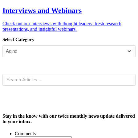
Interviews and Webinars
Check out our interviews with thought leaders, fresh research
presentations, and insightful webinars.
Select Category
Stay in the know with our twice monthly news update delivered
to your inbox.
Comments