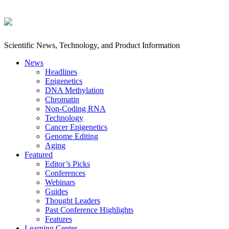
Scientific News, Technology, and Product Information
News
Headlines
Epigenetics
DNA Methylation
Chromatin
Non-Coding RNA
Technology
Cancer Epigenetics
Genome Editing
Aging
Featured
Editor’s Picks
Conferences
Webinars
Guides
Thought Leaders
Past Conference Highlights
Features
Learning Center