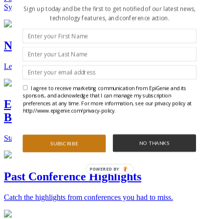
Synthetic Biology.
Sign up today and be the first to get notified of our latest news,
technology features, and conference action.
New Technologies and Techniques
Learn the ins and outs about the latest technology and products.
I agree to receive marketing communication from EpiGenie and its
sponsors, and acknowledge that I can manage my subscription
Epigenetics, Stem Cell, and Synthetic
preferences at any time. For more information, see our privacy policy at
http://www.epigenie.com/privacy-policy.
Biology Conferences
Stay on top of the best conferences throughout the world.
NO THANKS
SUBSCRIBE
POWERED BY
Past Conference Highlights
Catch the highlights from conferences you had to miss.