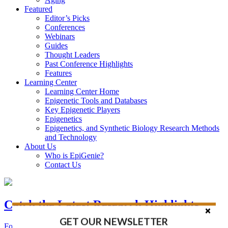
Featured
Editor’s Picks
Conferences
Webinars
Guides
Thought Leaders
Past Conference Highlights
Features
Learning Center
Learning Center Home
Epigenetic Tools and Databases
Key Epigenetic Players
Epigenetics
Epigenetics, and Synthetic Biology Research Methods
and Technology
About Us
Who is EpiGenie?
Contact Us
Catch the Latest Research Highlights
GET OUR NEWSLETTER
Follow the Latest Headlines in Epigenetics, Stem Cell, and