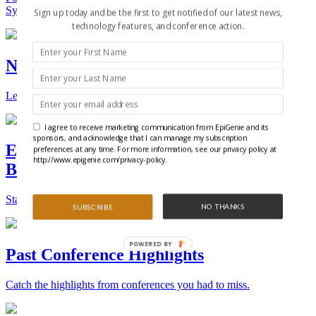
Synthetic Biology.
Sign up today and be the first to get notified of our latest news,
technology features, and conference action.
New Technologies and Techniques
Learn the ins and outs about the latest technology and products.
I agree to receive marketing communication from EpiGenie and its
sponsors, and acknowledge that I can manage my subscription
Epigenetics, Stem Cell, and Synthetic
preferences at any time. For more information, see our privacy policy at
http://www.epigenie.com/privacy-policy.
Biology Conferences
Stay on top of the best conferences throughout the world.
NO THANKS
SUBSCRIBE
POWERED BY
Past Conference Highlights
Catch the highlights from conferences you had to miss.