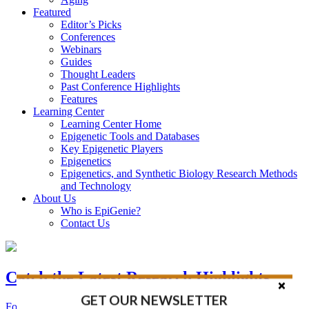
Featured
Editor’s Picks
Conferences
Webinars
Guides
Thought Leaders
Past Conference Highlights
Features
Learning Center
Learning Center Home
Epigenetic Tools and Databases
Key Epigenetic Players
Epigenetics
Epigenetics, and Synthetic Biology Research Methods
and Technology
About Us
Who is EpiGenie?
Contact Us
Catch the Latest Research Highlights
GET OUR NEWSLETTER
Follow the Latest Headlines in Epigenetics, Stem Cell, and