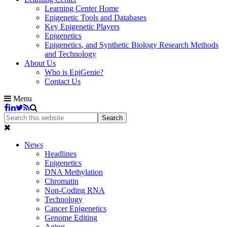
Learning Center Home
Epigenetic Tools and Databases
Key Epigenetic Players
Epigenetics
Epigenetics, and Synthetic Biology Research Methods
and Technology
About Us
Who is EpiGenie?
Contact Us
Menu
News
Headlines
Epigenetics
DNA Methylation
Chromatin
Non-Coding RNA
Technology
Cancer Epigenetics
Genome Editing
Aging