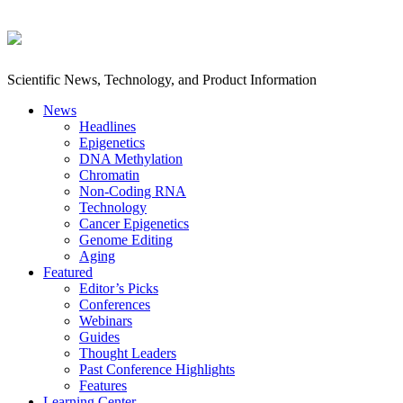
Scientific News, Technology, and Product Information
News
Headlines
Epigenetics
DNA Methylation
Chromatin
Non-Coding RNA
Technology
Cancer Epigenetics
Genome Editing
Aging
Featured
Editor’s Picks
Conferences
Webinars
Guides
Thought Leaders
Past Conference Highlights
Features
Learning Center