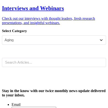
Interviews and Webinars
Check out our interviews with thought leaders, fresh research
presentations, and insightful webinars.
Select Category
Stay in the know with our twice monthly news update delivered
to your inbox.
Email