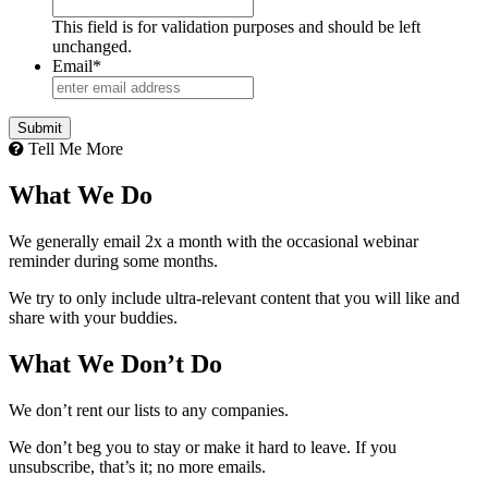
This field is for validation purposes and should be left
unchanged.
Email
*
Tell Me More
What We Do
We generally email 2x a month with the occasional webinar
reminder during some months.
We try to only include ultra-relevant content that you will like and
share with your buddies.
What We Don’t Do
We don’t rent our lists to any companies.
We don’t beg you to stay or make it hard to leave. If you
unsubscribe, that’s it; no more emails.