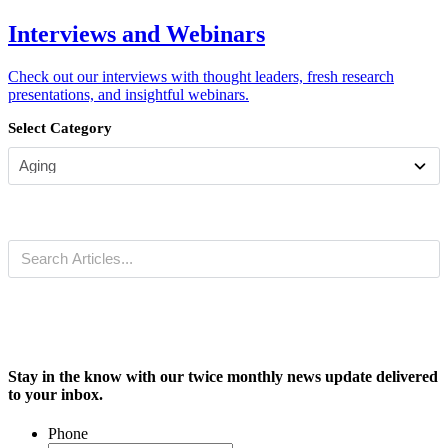
Interviews and Webinars
Check out our interviews with thought leaders, fresh research
presentations, and insightful webinars.
Select Category
Stay in the know with our twice monthly news update delivered
to your inbox.
Phone