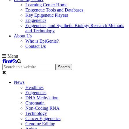
Learning Center Home
Epigenetic Tools and Databases
Key Epigenetic Players
Epigenetics
Epigenetics, and Synthetic Biology Research Methods
and Technology
About Us
Who is EpiGenie?
Contact Us
Menu
News
Headlines
Epigenetics
DNA Methylation
Chromatin
Non-Coding RNA
Technology
Cancer Epigenetics
Genome Editing
Aging