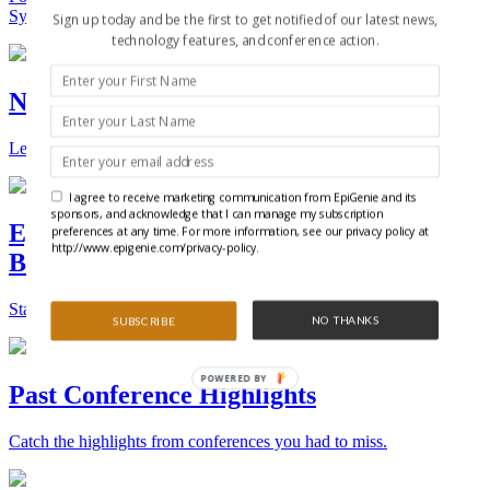
Synthetic Biology.
Sign up today and be the first to get notified of our latest news,
technology features, and conference action.
New Technologies and Techniques
Learn the ins and outs about the latest technology and products.
I agree to receive marketing communication from EpiGenie and its
sponsors, and acknowledge that I can manage my subscription
Epigenetics, Stem Cell, and Synthetic
preferences at any time. For more information, see our privacy policy at
http://www.epigenie.com/privacy-policy.
Biology Conferences
Stay on top of the best conferences throughout the world.
NO THANKS
SUBSCRIBE
POWERED BY
Past Conference Highlights
Catch the highlights from conferences you had to miss.