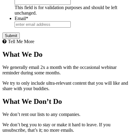
This field is for validation purposes and should be left
unchanged.
Email
*
Tell Me More
What We Do
We generally email 2x a month with the occasional webinar
reminder during some months.
We try to only include ultra-relevant content that you will like and
share with your buddies.
What We Don’t Do
We don’t rent our lists to any companies.
We don’t beg you to stay or make it hard to leave. If you
unsubscribe, that’s it; no more emails.