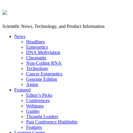
Scientific News, Technology, and Product Information
News
Headlines
Epigenetics
DNA Methylation
Chromatin
Non-Coding RNA
Technology
Cancer Epigenetics
Genome Editing
Aging
Featured
Editor’s Picks
Conferences
Webinars
Guides
Thought Leaders
Past Conference Highlights
Features
Learning Center