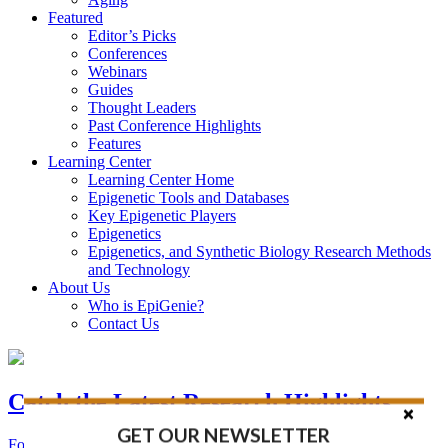
Featured
Editor’s Picks
Conferences
Webinars
Guides
Thought Leaders
Past Conference Highlights
Features
Learning Center
Learning Center Home
Epigenetic Tools and Databases
Key Epigenetic Players
Epigenetics
Epigenetics, and Synthetic Biology Research Methods
and Technology
About Us
Who is EpiGenie?
Contact Us
Catch the Latest Research Highlights
GET OUR NEWSLETTER
Follow the Latest Headlines in Epigenetics, Stem Cell, and