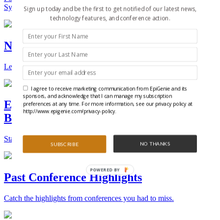
Synthetic Biology.
Sign up today and be the first to get notified of our latest news,
technology features, and conference action.
New Technologies and Techniques
Learn the ins and outs about the latest technology and products.
I agree to receive marketing communication from EpiGenie and its
sponsors, and acknowledge that I can manage my subscription
Epigenetics, Stem Cell, and Synthetic
preferences at any time. For more information, see our privacy policy at
http://www.epigenie.com/privacy-policy.
Biology Conferences
Stay on top of the best conferences throughout the world.
NO THANKS
SUBSCRIBE
POWERED
Past Conference Highlights
BY
Catch the highlights from conferences you had to miss.