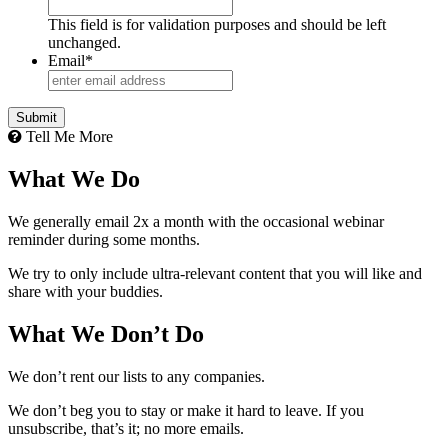
This field is for validation purposes and should be left
unchanged.
Email
*
Tell Me More
What We Do
We generally email 2x a month with the occasional webinar
reminder during some months.
We try to only include ultra-relevant content that you will like and
share with your buddies.
What We Don’t Do
We don’t rent our lists to any companies.
We don’t beg you to stay or make it hard to leave. If you
unsubscribe, that’s it; no more emails.