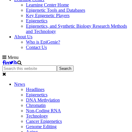
Learning Center Home
Epigenetic Tools and Databases
Key Epigenetic Players
Epigenetics
Epigenetics, and Synthetic Biology Research Methods
and Technology
About Us
Who is EpiGenie?
Contact Us
Menu
News
Headlines
Epigenetics
DNA Methylation
Chromatin
Non-Coding RNA
Technology
Cancer Epigenetics
Genome Editing
Aging