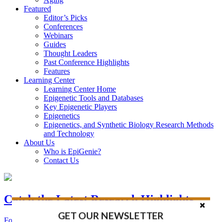
Featured
Editor’s Picks
Conferences
Webinars
Guides
Thought Leaders
Past Conference Highlights
Features
Learning Center
Learning Center Home
Epigenetic Tools and Databases
Key Epigenetic Players
Epigenetics
Epigenetics, and Synthetic Biology Research Methods
and Technology
About Us
Who is EpiGenie?
Contact Us
Catch the Latest Research Highlights
GET OUR NEWSLETTER
Follow the Latest Headlines in Epigenetics, Stem Cell, and