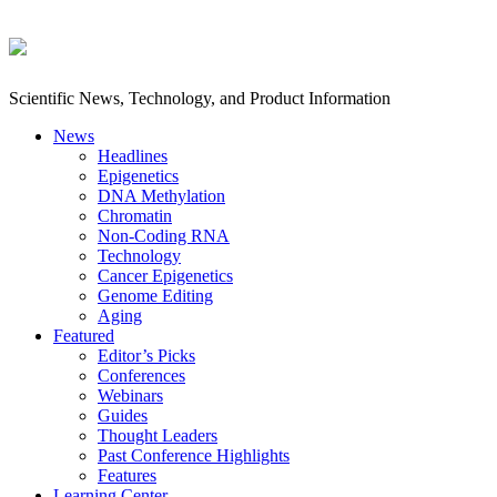
Scientific News, Technology, and Product Information
News
Headlines
Epigenetics
DNA Methylation
Chromatin
Non-Coding RNA
Technology
Cancer Epigenetics
Genome Editing
Aging
Featured
Editor’s Picks
Conferences
Webinars
Guides
Thought Leaders
Past Conference Highlights
Features
Learning Center