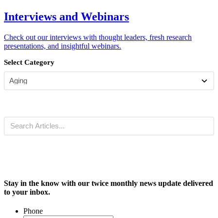
Interviews and Webinars
Check out our interviews with thought leaders, fresh research
presentations, and insightful webinars.
Select Category
Stay in the know with our twice monthly news update delivered
to your inbox.
Phone