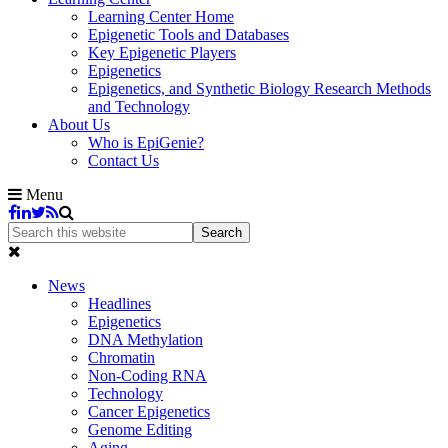
Learning Center Home
Epigenetic Tools and Databases
Key Epigenetic Players
Epigenetics
Epigenetics, and Synthetic Biology Research Methods
and Technology
About Us
Who is EpiGenie?
Contact Us
Menu
News
Headlines
Epigenetics
DNA Methylation
Chromatin
Non-Coding RNA
Technology
Cancer Epigenetics
Genome Editing
Aging