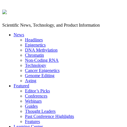
Scientific News, Technology, and Product Information
News
Headlines
Epigenetics
DNA Methylation
Chromatin
Non-Coding RNA
Technology
Cancer Epigenetics
Genome Editing
Aging
Featured
Editor’s Picks
Conferences
Webinars
Guides
Thought Leaders
Past Conference Highlights
Features
Learning Center