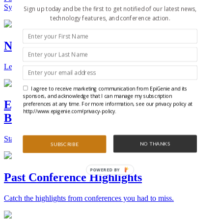
Synthetic Biology.
Sign up today and be the first to get notified of our latest news,
technology features, and conference action.
New Technologies and Techniques
Learn the ins and outs about the latest technology and products.
I agree to receive marketing communication from EpiGenie and its
sponsors, and acknowledge that I can manage my subscription
Epigenetics, Stem Cell, and Synthetic
preferences at any time. For more information, see our privacy policy at
http://www.epigenie.com/privacy-policy.
Biology Conferences
Stay on top of the best conferences throughout the world.
NO THANKS
SUBSCRIBE
POWERED BY
Past Conference Highlights
Catch the highlights from conferences you had to miss.