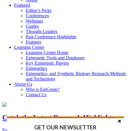
Featured
Editor’s Picks
Conferences
Webinars
Guides
Thought Leaders
Past Conference Highlights
Features
Learning Center
Learning Center Home
Epigenetic Tools and Databases
Key Epigenetic Players
Epigenetics
Epigenetics, and Synthetic Biology Research Methods
and Technology
About Us
Who is EpiGenie?
Contact Us
Catch the Latest Research Highlights
GET OUR NEWSLETTER
Follow the Latest Headlines in Epigenetics, Stem Cell, and