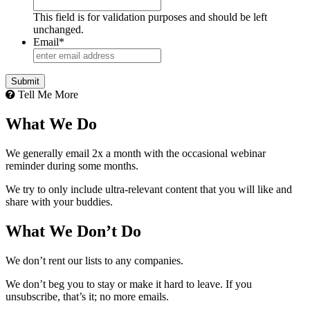
This field is for validation purposes and should be left
unchanged.
Email
*
Tell Me More
What We Do
We generally email 2x a month with the occasional webinar
reminder during some months.
We try to only include ultra-relevant content that you will like and
share with your buddies.
What We Don’t Do
We don’t rent our lists to any companies.
We don’t beg you to stay or make it hard to leave. If you
unsubscribe, that’s it; no more emails.