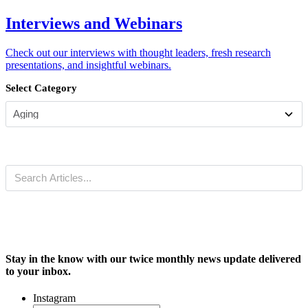
Interviews and Webinars
Check out our interviews with thought leaders, fresh research
presentations, and insightful webinars.
Select Category
Stay in the know with our twice monthly news update delivered
to your inbox.
Instagram