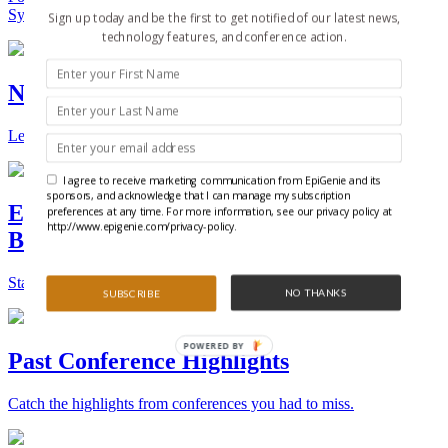
Synthetic Biology.
Sign up today and be the first to get notified of our latest news,
technology features, and conference action.
New Technologies and Techniques
Learn the ins and outs about the latest technology and products.
I agree to receive marketing communication from EpiGenie and its
sponsors, and acknowledge that I can manage my subscription
Epigenetics, Stem Cell, and Synthetic
preferences at any time. For more information, see our privacy policy at
http://www.epigenie.com/privacy-policy.
Biology Conferences
Stay on top of the best conferences throughout the world.
NO THANKS
SUBSCRIBE
POWERED BY
Past Conference Highlights
Catch the highlights from conferences you had to miss.