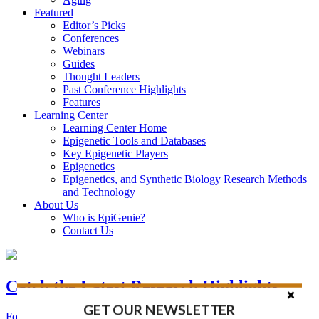
Featured
Editor’s Picks
Conferences
Webinars
Guides
Thought Leaders
Past Conference Highlights
Features
Learning Center
Learning Center Home
Epigenetic Tools and Databases
Key Epigenetic Players
Epigenetics
Epigenetics, and Synthetic Biology Research Methods
and Technology
About Us
Who is EpiGenie?
Contact Us
Catch the Latest Research Highlights
GET OUR NEWSLETTER
Follow the Latest Headlines in Epigenetics, Stem Cell, and