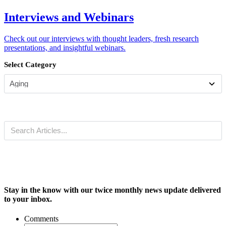
Interviews and Webinars
Check out our interviews with thought leaders, fresh research
presentations, and insightful webinars.
Select Category
Stay in the know with our twice monthly news update delivered
to your inbox.
Comments