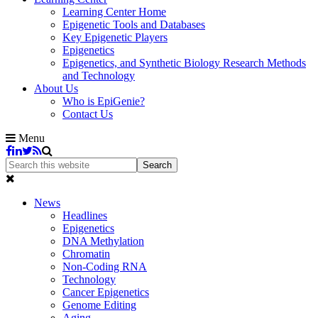
Learning Center Home
Epigenetic Tools and Databases
Key Epigenetic Players
Epigenetics
Epigenetics, and Synthetic Biology Research Methods
and Technology
About Us
Who is EpiGenie?
Contact Us
Menu
News
Headlines
Epigenetics
DNA Methylation
Chromatin
Non-Coding RNA
Technology
Cancer Epigenetics
Genome Editing
Aging