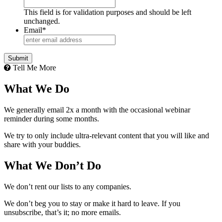
This field is for validation purposes and should be left
unchanged.
Email
*
Submit
Tell Me More
What We Do
We generally email 2x a month with the occasional webinar
reminder during some months.
We try to only include ultra-relevant content that you will like and
share with your buddies.
What We Don’t Do
We don’t rent our lists to any companies.
We don’t beg you to stay or make it hard to leave. If you
unsubscribe, that’s it; no more emails.