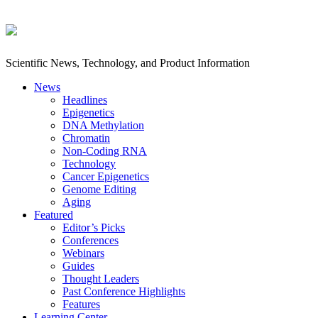
Scientific News, Technology, and Product Information
News
Headlines
Epigenetics
DNA Methylation
Chromatin
Non-Coding RNA
Technology
Cancer Epigenetics
Genome Editing
Aging
Featured
Editor’s Picks
Conferences
Webinars
Guides
Thought Leaders
Past Conference Highlights
Features
Learning Center