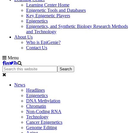
Learning Center Home
Epigenetic Tools and Databases
Key Epigenetic Players
Epigenetics
Epigenetics, and Synthetic Biology Research Methods
and Technology
About Us
Who is EpiGenie?
Contact Us
Menu
News
Headlines
Epigenetics
DNA Methylation
Chromatin
Non-Coding RNA
Technology
Cancer Epigenetics
Genome Editing
Aging