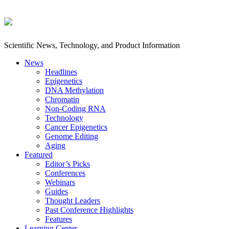
Scientific News, Technology, and Product Information
News
Headlines
Epigenetics
DNA Methylation
Chromatin
Non-Coding RNA
Technology
Cancer Epigenetics
Genome Editing
Aging
Featured
Editor’s Picks
Conferences
Webinars
Guides
Thought Leaders
Past Conference Highlights
Features
Learning Center