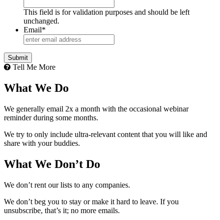
This field is for validation purposes and should be left
unchanged.
Email
*
Tell Me More
What We Do
We generally email 2x a month with the occasional webinar
reminder during some months.
We try to only include ultra-relevant content that you will like and
share with your buddies.
What We Don’t Do
We don’t rent our lists to any companies.
We don’t beg you to stay or make it hard to leave. If you
unsubscribe, that’s it; no more emails.