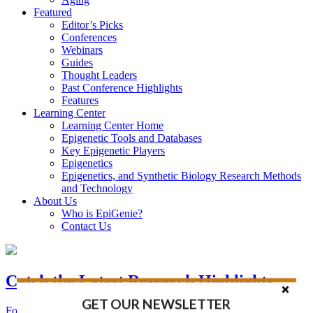
Featured
Editor’s Picks
Conferences
Webinars
Guides
Thought Leaders
Past Conference Highlights
Features
Learning Center
Learning Center Home
Epigenetic Tools and Databases
Key Epigenetic Players
Epigenetics
Epigenetics, and Synthetic Biology Research Methods
and Technology
About Us
Who is EpiGenie?
Contact Us
Catch the Latest Research Highlights
GET OUR NEWSLETTER
Follow the Latest Headlines in Epigenetics, Stem Cell, and