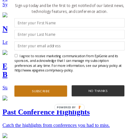
Synthetic Biology.
Sign up today and be the first to get notified of our latest news,
technology features, and conference action.
New Technologies and Techniques
Learn the ins and outs about the latest technology and products.
I agree to receive marketing communication from EpiGenie and its
sponsors, and acknowledge that I can manage my subscription
Epigenetics, Stem Cell, and Synthetic
preferences at any time. For more information, see our privacy policy at
http://www.epigenie.com/privacy-policy.
Biology Conferences
Stay on top of the best conferences throughout the world.
NO THANKS
SUBSCRIBE
POWERED BY
Past Conference Highlights
Catch the highlights from conferences you had to miss.