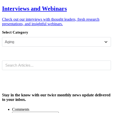
Interviews and Webinars
Check out our interviews with thought leaders, fresh research
presentations, and insightful webinars.
Select Category
Stay in the know with our twice monthly news update delivered
to your inbox.
Comments