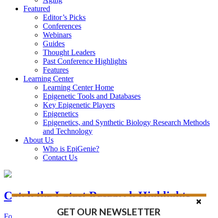
Featured
Editor’s Picks
Conferences
Webinars
Guides
Thought Leaders
Past Conference Highlights
Features
Learning Center
Learning Center Home
Epigenetic Tools and Databases
Key Epigenetic Players
Epigenetics
Epigenetics, and Synthetic Biology Research Methods
and Technology
About Us
Who is EpiGenie?
Contact Us
Catch the Latest Research Highlights
GET OUR NEWSLETTER
Follow the Latest Headlines in Epigenetics, Stem Cell, and