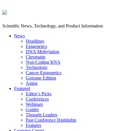
Scientific News, Technology, and Product Information
News
Headlines
Epigenetics
DNA Methylation
Chromatin
Non-Coding RNA
Technology
Cancer Epigenetics
Genome Editing
Aging
Featured
Editor’s Picks
Conferences
Webinars
Guides
Thought Leaders
Past Conference Highlights
Features
Learning Center