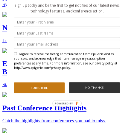
Synthetic Biology.
Sign up today and be the first to get notified of our latest news,
technology features, and conference action.
New Technologies and Techniques
Learn the ins and outs about the latest technology and products.
I agree to receive marketing communication from EpiGenie and its
sponsors, and acknowledge that I can manage my subscription
Epigenetics, Stem Cell, and Synthetic
preferences at any time. For more information, see our privacy policy at
http://www.epigenie.com/privacy-policy.
Biology Conferences
Stay on top of the best conferences throughout the world.
NO THANKS
SUBSCRIBE
POWERED BY
Past Conference Highlights
Catch the highlights from conferences you had to miss.