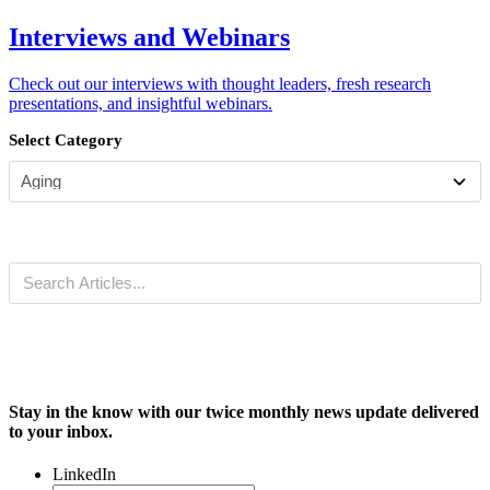
Interviews and Webinars
Check out our interviews with thought leaders, fresh research
presentations, and insightful webinars.
Select Category
Stay in the know with our twice monthly news update delivered
to your inbox.
LinkedIn