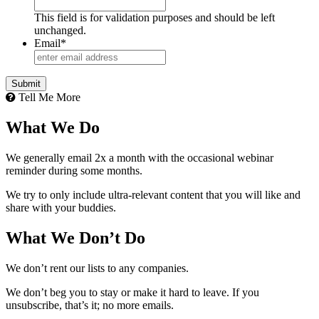
This field is for validation purposes and should be left
unchanged.
Email
*
Tell Me More
What We Do
We generally email 2x a month with the occasional webinar
reminder during some months.
We try to only include ultra-relevant content that you will like and
share with your buddies.
What We Don’t Do
We don’t rent our lists to any companies.
We don’t beg you to stay or make it hard to leave. If you
unsubscribe, that’s it; no more emails.