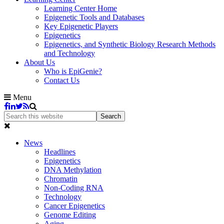
Learning Center Home
Epigenetic Tools and Databases
Key Epigenetic Players
Epigenetics
Epigenetics, and Synthetic Biology Research Methods
and Technology
About Us
Who is EpiGenie?
Contact Us
Menu
News
Headlines
Epigenetics
DNA Methylation
Chromatin
Non-Coding RNA
Technology
Cancer Epigenetics
Genome Editing
Aging