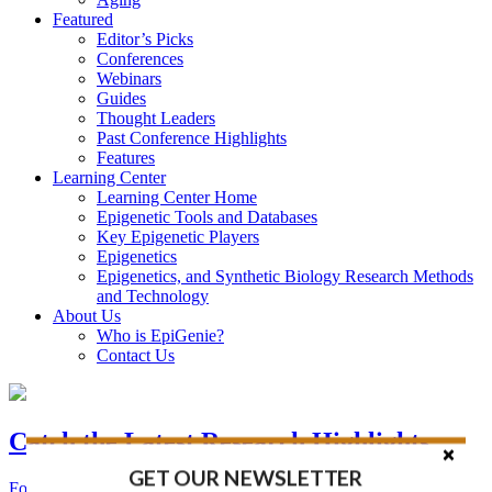
Featured
Editor’s Picks
Conferences
Webinars
Guides
Thought Leaders
Past Conference Highlights
Features
Learning Center
Learning Center Home
Epigenetic Tools and Databases
Key Epigenetic Players
Epigenetics
Epigenetics, and Synthetic Biology Research Methods
and Technology
About Us
Who is EpiGenie?
Contact Us
Catch the Latest Research Highlights
GET OUR NEWSLETTER
Follow the Latest Headlines in Epigenetics, Stem Cell, and