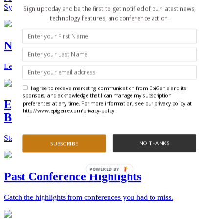
Synthetic Biology.
Sign up today and be the first to get notified of our latest news,
technology features, and conference action.
New Technologies and Techniques
Learn the ins and outs about the latest technology and products.
I agree to receive marketing communication from EpiGenie and its
sponsors, and acknowledge that I can manage my subscription
Epigenetics, Stem Cell, and Synthetic
preferences at any time. For more information, see our privacy policy at
http://www.epigenie.com/privacy-policy.
Biology Conferences
Stay on top of the best conferences throughout the world.
NO THANKS
SUBSCRIBE
POWERED BY
Past Conference Highlights
Catch the highlights from conferences you had to miss.