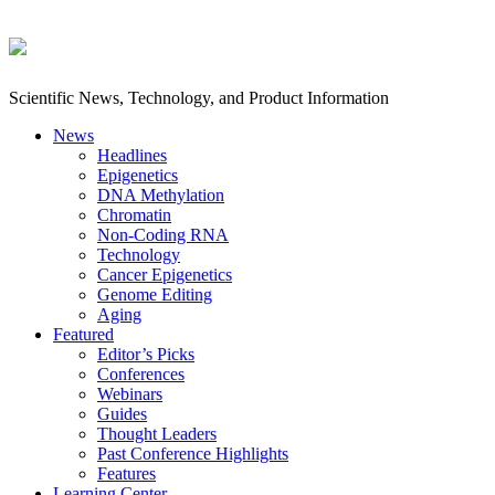
Scientific News, Technology, and Product Information
News
Headlines
Epigenetics
DNA Methylation
Chromatin
Non-Coding RNA
Technology
Cancer Epigenetics
Genome Editing
Aging
Featured
Editor’s Picks
Conferences
Webinars
Guides
Thought Leaders
Past Conference Highlights
Features
Learning Center