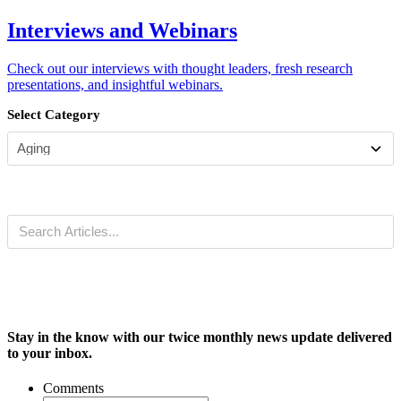
Interviews and Webinars
Check out our interviews with thought leaders, fresh research
presentations, and insightful webinars.
Select Category
Stay in the know with our twice monthly news update delivered
to your inbox.
Comments