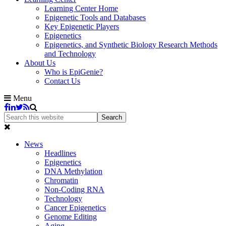
Learning Center Home
Epigenetic Tools and Databases
Key Epigenetic Players
Epigenetics
Epigenetics, and Synthetic Biology Research Methods
and Technology
About Us
Who is EpiGenie?
Contact Us
Menu
News
Headlines
Epigenetics
DNA Methylation
Chromatin
Non-Coding RNA
Technology
Cancer Epigenetics
Genome Editing
Aging