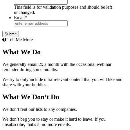
This field is for validation purposes and should be left
unchanged.
Email
*
Tell Me More
What We Do
We generally email 2x a month with the occasional webinar
reminder during some months.
We try to only include ultra-relevant content that you will like and
share with your buddies.
What We Don’t Do
We don’t rent our lists to any companies.
We don’t beg you to stay or make it hard to leave. If you
unsubscribe, that’s it; no more emails.