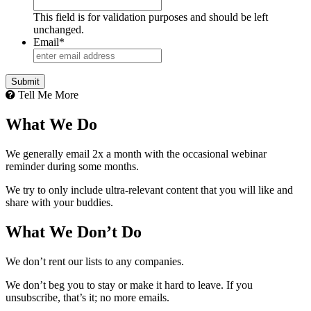
This field is for validation purposes and should be left
unchanged.
Email
*
Tell Me More
What We Do
We generally email 2x a month with the occasional webinar
reminder during some months.
We try to only include ultra-relevant content that you will like and
share with your buddies.
What We Don’t Do
We don’t rent our lists to any companies.
We don’t beg you to stay or make it hard to leave. If you
unsubscribe, that’s it; no more emails.