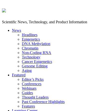
Scientific News, Technology, and Product Information
News
Headlines
Epigenetics
DNA Methylation
Chromatin
Non-Coding RNA
Technology
Cancer Epigenetics
Genome Editing
Aging
Featured
Editor’s Picks
Conferences
Webinars
Guides
Thought Leaders
Past Conference Highlights
Features
Learning Center