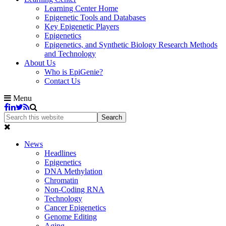
Learning Center Home
Epigenetic Tools and Databases
Key Epigenetic Players
Epigenetics
Epigenetics, and Synthetic Biology Research Methods
and Technology
About Us
Who is EpiGenie?
Contact Us
Menu
News
Headlines
Epigenetics
DNA Methylation
Chromatin
Non-Coding RNA
Technology
Cancer Epigenetics
Genome Editing
Aging