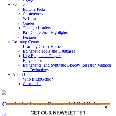
Featured
Editor’s Picks
Conferences
Webinars
Guides
Thought Leaders
Past Conference Highlights
Features
Learning Center
Learning Center Home
Epigenetic Tools and Databases
Key Epigenetic Players
Epigenetics
Epigenetics, and Synthetic Biology Research Methods
and Technology
About Us
Who is EpiGenie?
Contact Us
Catch the Latest Research Highlights
GET OUR NEWSLETTER
Follow the Latest Headlines in Epigenetics, Stem Cell, and