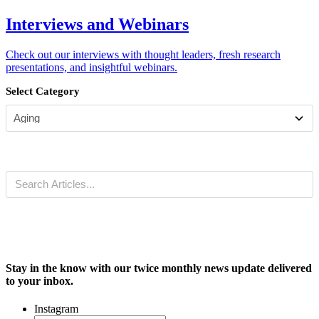
Interviews and Webinars
Check out our interviews with thought leaders, fresh research
presentations, and insightful webinars.
Select Category
Stay in the know with our twice monthly news update delivered
to your inbox.
Instagram