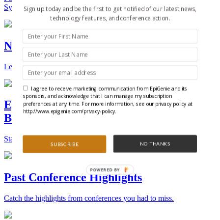
Synthetic Biology.
Sign up today and be the first to get notified of our latest news,
technology features, and conference action.
New Technologies and Techniques
Learn the ins and outs about the latest technology and products.
I agree to receive marketing communication from EpiGenie and its
sponsors, and acknowledge that I can manage my subscription
Epigenetics, Stem Cell, and Synthetic
preferences at any time. For more information, see our privacy policy at
http://www.epigenie.com/privacy-policy.
Biology Conferences
Stay on top of the best conferences throughout the world.
NO THANKS
SUBSCRIBE
POWERED BY
Past Conference Highlights
Catch the highlights from conferences you had to miss.