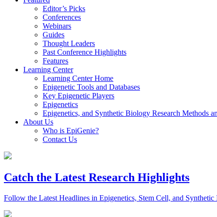
Editor’s Picks
Conferences
Webinars
Guides
Thought Leaders
Past Conference Highlights
Features
Learning Center
Learning Center Home
Epigenetic Tools and Databases
Key Epigenetic Players
Epigenetics
Epigenetics, and Synthetic Biology Research Methods 
About Us
Who is EpiGenie?
Contact Us
Catch the Latest Research Highlights
Follow the Latest Headlines in Epigenetics, Stem Cell, and Synthetic