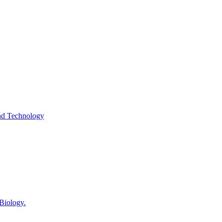
and Technology
 Biology.