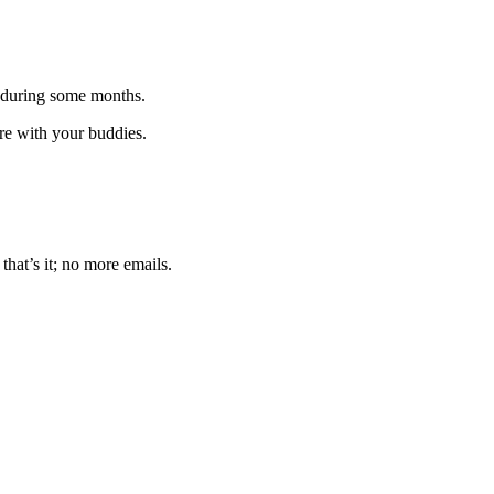
 during some months.
are with your buddies.
that’s it; no more emails.