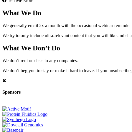
Tell Me More
What We Do
We generally email 2x a month with the occasional webinar reminder
We try to only include ultra-relevant content that you will like and sh
What We Don’t Do
We don’t rent our lists to any companies.
We don’t beg you to stay or make it hard to leave. If you unsubscribe, 
Sponsors