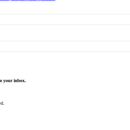
o your inbox.
ed.