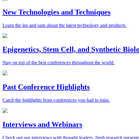
New Technologies and Techniques
Learn the ins and outs about the latest technology and products.
Epigenetics, Stem Cell, and Synthetic Bio
Stay on top of the best conferences throughout the world.
Past Conference Highlights
Catch the highlights from conferences you had to miss.
Interviews and Webinars
Check out our interviews with thought leaders, fresh research presenta