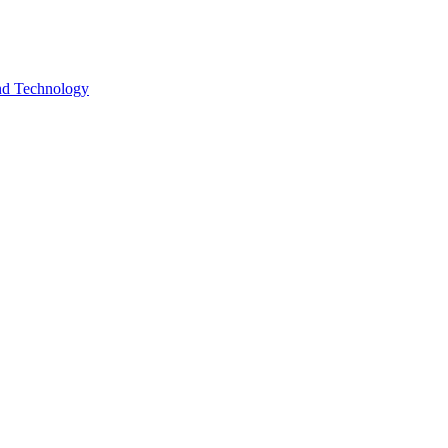
and Technology