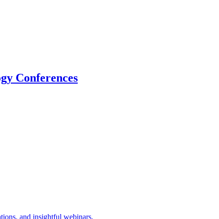
logy Conferences
tions, and insightful webinars.