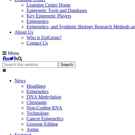
Learning Center Home
Epigenetic Tools and Databases
Key Epigenetic Players
Epigenetics
Epigenetics, and Synthetic Biology Research Methods 
About Us
Who is EpiGenie?
Contact Us
Menu
News
Headlines
Epigenetics
DNA Methylation
Chromatin
Non-Coding RNA
Technology
Cancer Epigenetics
Genome Editing
Aging
Featured