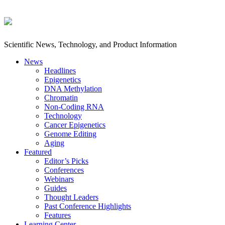
Scientific News, Technology, and Product Information
News
Headlines
Epigenetics
DNA Methylation
Chromatin
Non-Coding RNA
Technology
Cancer Epigenetics
Genome Editing
Aging
Featured
Editor’s Picks
Conferences
Webinars
Guides
Thought Leaders
Past Conference Highlights
Features
Learning Center