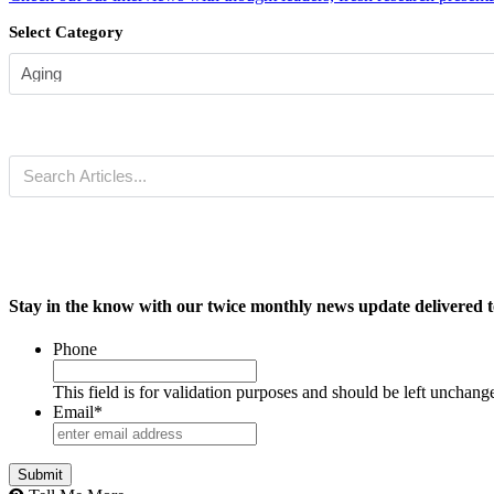
Select Category
Stay in the know with our twice monthly news update delivered t
Phone
This field is for validation purposes and should be left unchang
Email
*